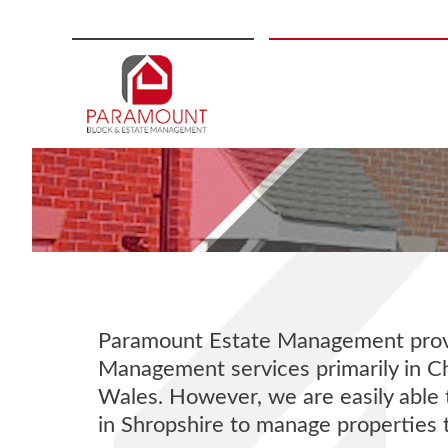
Skip
to
content
Paramount Estate Management provi
Management services primarily in C
Wales. However, we are easily able 
in Shropshire to manage properties 