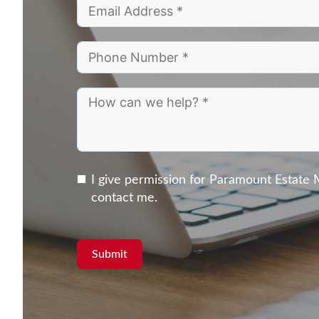
I give permission for Paramount Estate
contact me.
Submit