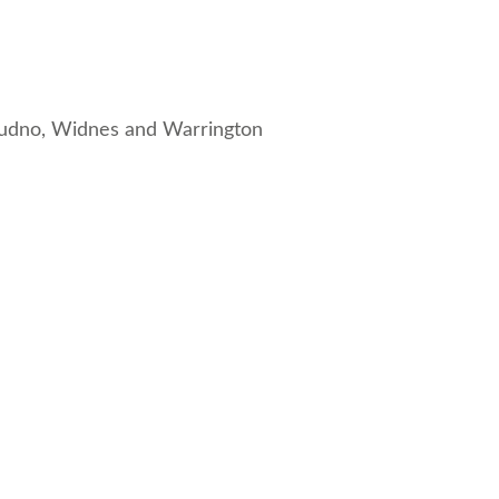
dudno
,
Widnes
and
Warrington