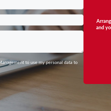
Arrang
and yo
 Management to use my personal data to