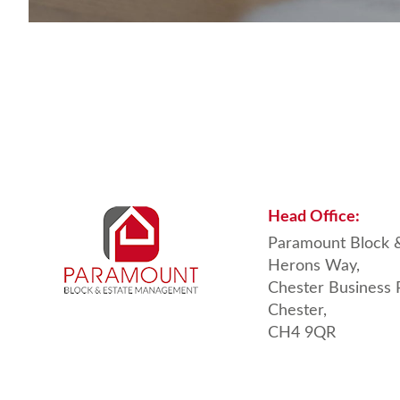
Head
Office:
Paramount Block 
Herons Way,
Chester Business 
Chester,
CH4 9QR