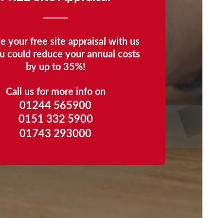
e your free site appraisal with us
u could reduce your annual costs
by up to 35%!
Call us for more info on
01244 565900
0151 332 5900
01743 293000