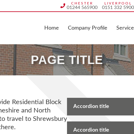
CHESTER
LIVERPOOL
01244 565900
0151 332 5900
Home
Company Profile
Service
PAGE TITLE
de Residential Block
Accordion title
heshire and North
to travel to Shrewsbury
there.
Accordion title