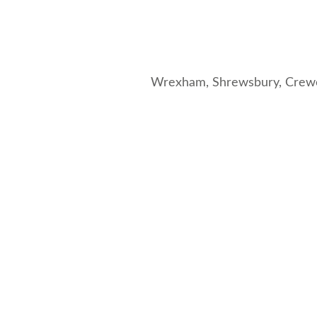
Wrexham,
Shrewsbury
,
Crew