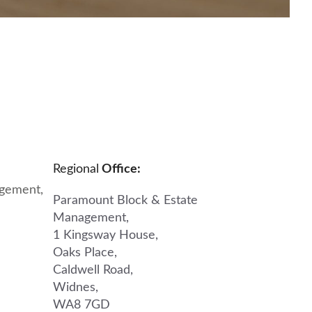
Regional
Office:
gement,
Paramount Block & Estate
Management,
1 Kingsway House,
Oaks Place,
Caldwell Road,
Widnes,
WA8 7GD