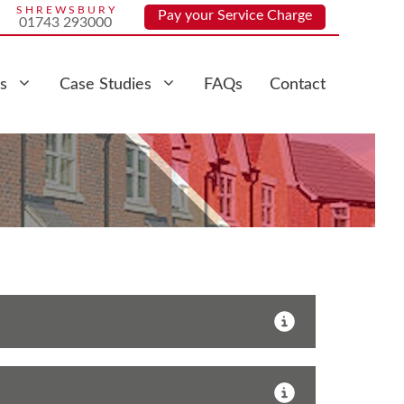
SHREWSBURY
Pay your Service Charge
01743 293000
s
Case Studies
FAQs
Contact