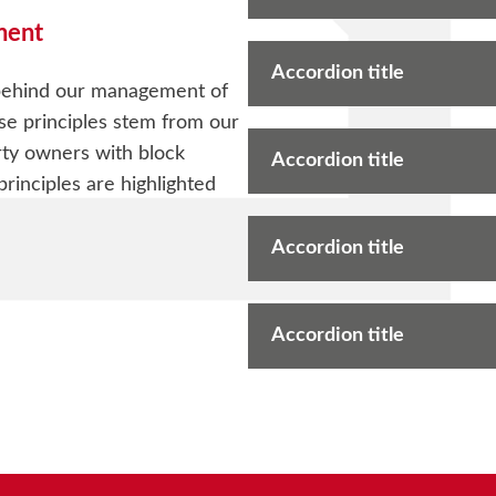
ment
Accordion title
 behind our management of
se principles stem from our
ty owners with block
Accordion title
inciples are highlighted
Accordion title
Accordion title