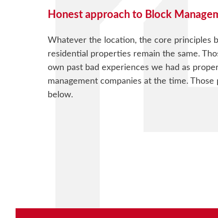
Honest approach to Block Manage
Whatever the location, the core principles
residential properties remain the same. Tho
own past bad experiences we had as proper
management companies at the time. Those pr
below.