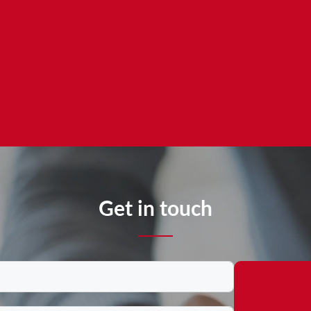
Get in touch