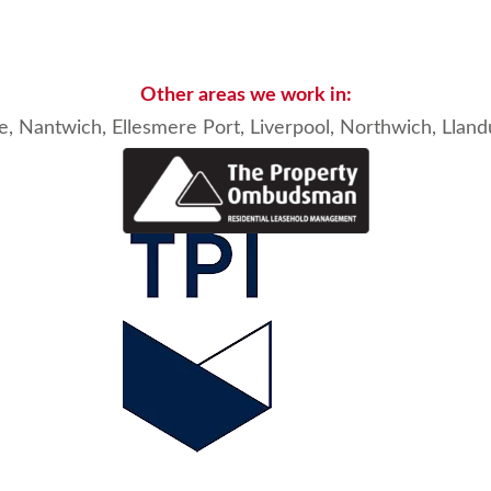
Other areas we work in:
e, Nantwich
, Ellesmere Port,
Liverpool
,
Northwich
,
Llan