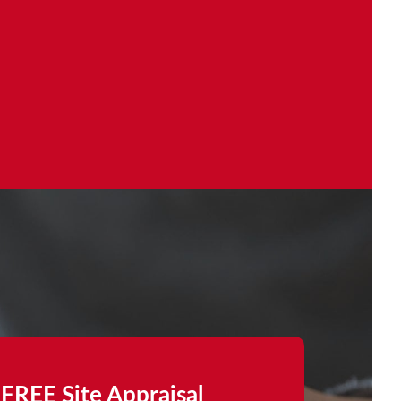
FREE Site Appraisal