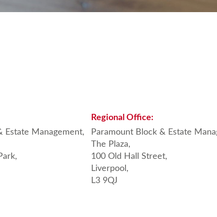
Regional
Office:
& Estate Management,
Paramount Block & Estate Mana
The Plaza,
Park,
100 Old Hall Street,
Liverpool,
L3 9QJ