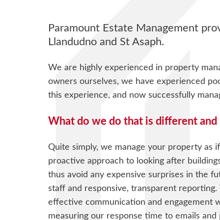
Paramount Estate Management provi
Llandudno and St Asaph.
We are highly experienced in property man
owners ourselves, we have experienced poor 
this experience, and now successfully man
What do we do that is different and 
Quite simply, we manage your property as if
proactive approach to looking after building
thus avoid any expensive surprises in the f
staff and responsive, transparent reporting.
effective communication and engagement wi
measuring our response time to emails and 