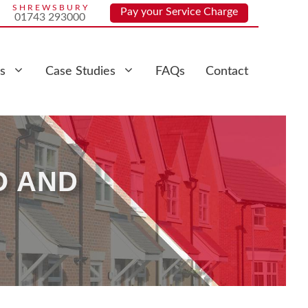
SHREWSBURY
Pay your Service Charge
01743 293000
s
Case Studies
FAQs
Contact
O AND