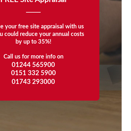
e your free site appraisal with us
u could reduce your annual costs
by up to 35%!
Call us for more info on
01244 565900
0151 332 5900
01743 293000