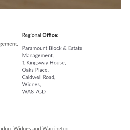
Regional
Office:
gement,
Paramount Block & Estate
Management,
1 Kingsway House,
Oaks Place,
Caldwell Road,
Widnes,
WA8 7GD
dudno
,
Widnes
and
Warrington