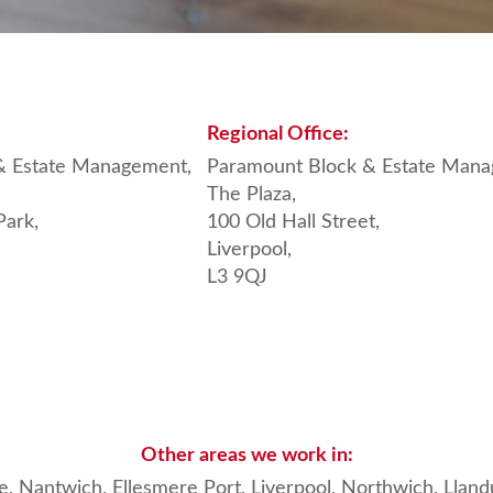
Regional
Office:
& Estate Management,
Paramount Block & Estate Mana
The Plaza,
Park,
100 Old Hall Street,
Liverpool,
L3 9QJ
Other areas we work in:
e, Nantwich
, Ellesmere Port,
Liverpool
,
Northwich
,
Llan