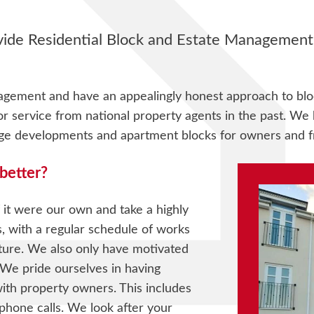
de Residential Block and Estate Management s
agement and have an appealingly honest approach to bl
service from national property agents in the past. We h
age developments and apartment blocks for owners and f
better?
 it were our own and take a highly
s, with a regular schedule of works
uture. We also only have motivated
 We pride ourselves in having
th property owners. This includes
phone calls. We look after your