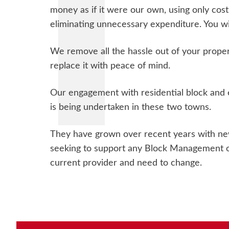
money as if it were our own, using only cost
eliminating unnecessary expenditure. You wil
We remove all the hassle out of your prop
replace it with peace of mind.
Our engagement with residential block and e
is being undertaken in these two towns.
They have grown over recent years with new
seeking to support any Block Management o
current provider and need to change.