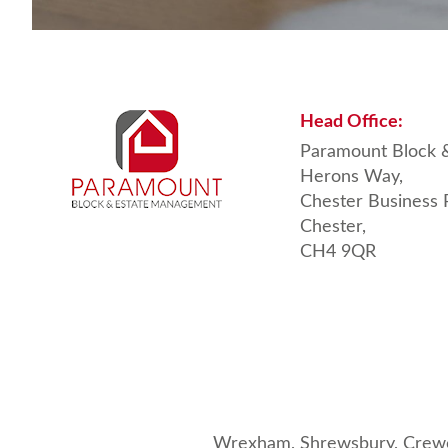
Head
Office:
Paramount Block 
Herons Way,
Chester Business 
Chester,
CH4 9QR
Wrexham,
Shrewsbury
,
Crew