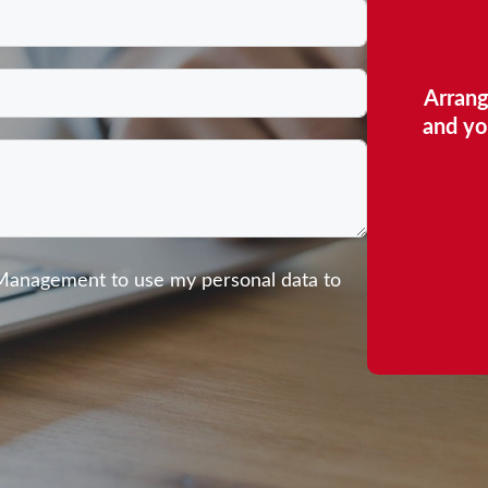
Arrang
and yo
 Management to use my personal data to