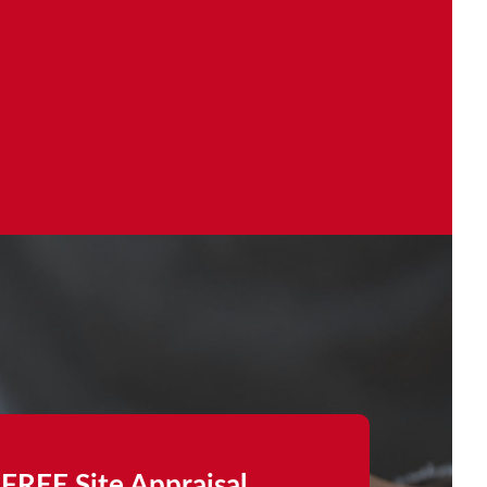
FREE Site Appraisal