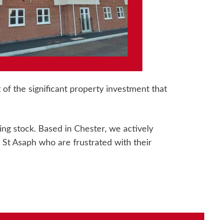
of the significant property investment that
g stock. Based in Chester, we actively
t Asaph who are frustrated with their