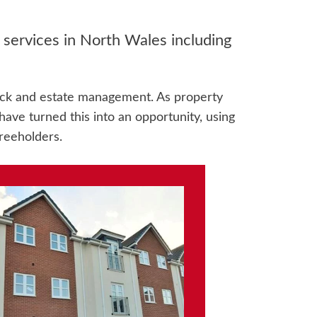
ervices in North Wales including
ock and estate management. As property
ave turned this into an opportunity, using
reeholders.