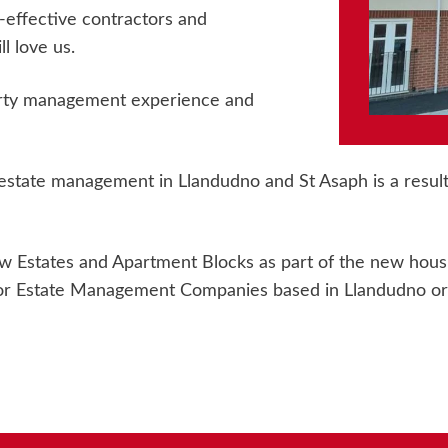
-effective contractors and
l love us.
erty management experience and
state management in Llandudno and St Asaph is a result 
 Estates and Apartment Blocks as part of the new housin
r Estate Management Companies based in Llandudno or S