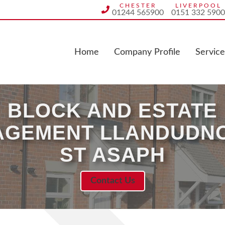
CHESTER
LIVERPOOL
01244 565900
0151 332 5900
Home
Company Profile
Service
BLOCK AND ESTATE
GEMENT LLANDUDN
ST ASAPH
Contact Us