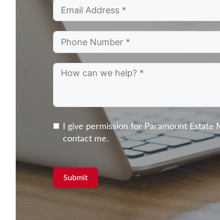
I give permission for Paramount Estate
contact me.
Submit