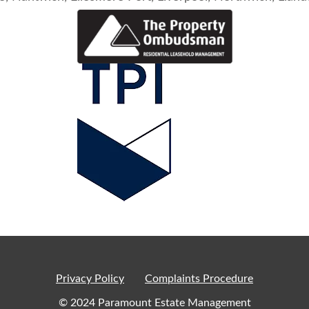
Privacy Policy
Complaints Procedure
© 2024 Paramount Estate Management