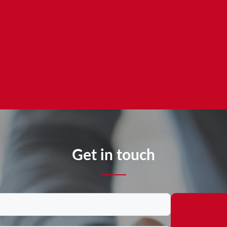
Get in touch