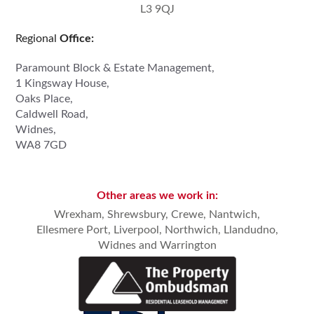
L3 9QJ
Regional
Office:
Paramount Block & Estate Management,
1 Kingsway House,
Oaks Place,
Caldwell Road,
Widnes,
WA8 7GD
Other areas we work in:
Wrexham,
Shrewsbury
,
Crewe, Nantwich
,
Ellesmere Port,
Liverpool
,
Northwich
,
Llandudno
,
Widnes
and
Warrington