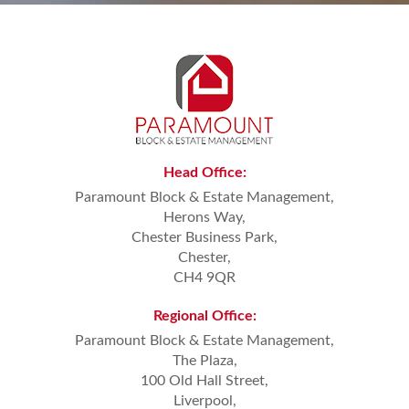
Head
Office:
Paramount Block & Estate Management,
Herons Way,
Chester Business Park,
Chester,
CH4 9QR
Regional
Office:
Paramount Block & Estate Management,
The Plaza,
100 Old Hall Street,
Liverpool,