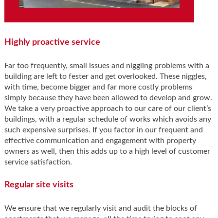
Highly proactive service
Far too frequently, small issues and niggling problems with a
building are left to fester and get overlooked. These niggles,
with time, become bigger and far more costly problems
simply because they have been allowed to develop and grow.
We take a very proactive approach to our care of our client’s
buildings, with a regular schedule of works which avoids any
such expensive surprises. If you factor in our frequent and
effective communication and engagement with property
owners as well, then this adds up to a high level of customer
service satisfaction.
Regular site visits
We ensure that we regularly visit and audit the blocks of