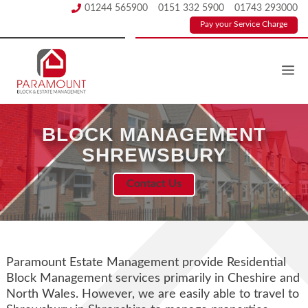
Skip
01244 565900
0151 332 5900
01743 293000
to
Pay your Service Charge
content
BLOCK MANAGEMENT
SHREWSBURY
Contact Us
Paramount Estate Management provide Residential
Block Management services primarily in Cheshire and
North Wales. However, we are easily able to travel to