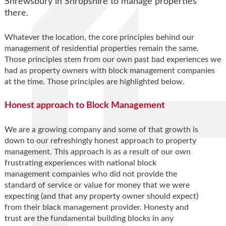
Shrewsbury in Shropshire to manage properties
there.
Whatever the location, the core principles behind our
management of residential properties remain the same.
Those principles stem from our own past bad experiences we
had as property owners with block management companies
at the time. Those principles are highlighted below.
Honest approach to Block Management
We are a growing company and some of that growth is
down to our refreshingly honest approach to property
management. This approach is as a result of our own
frustrating experiences with national block
management companies who did not provide the
standard of service or value for money that we were
expecting (and that any property owner should expect)
from their black management provider. Honesty and
trust are the fundamental building blocks in any