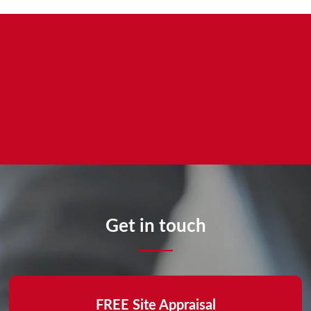
Get in touch
FREE Site Appraisal