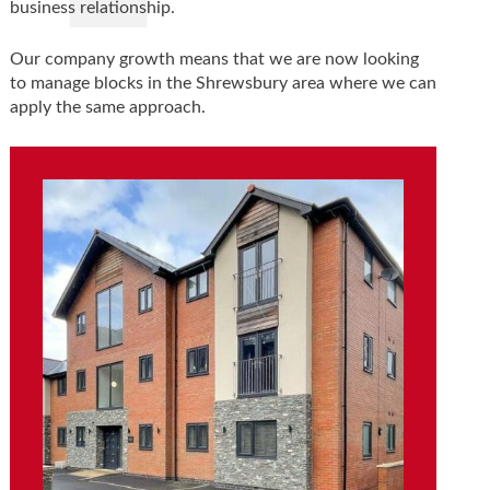
business relationship.
Our company growth means that we are now looking
to manage blocks in the Shrewsbury area where we can
apply the same approach.