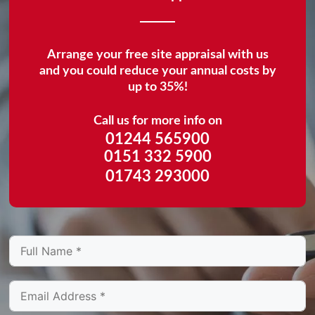
Arrange your free site appraisal with us
and you could reduce your annual costs by
up to 35%!
Call us for more info on
01244 565900
0151 332 5900
01743 293000