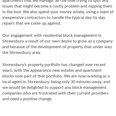
apartments that we manage, all the time trying to spot any
issues that might become a costly problem and nipping them
in the bud. We also spend your money wisely, using a team of
inexpensive contractors to handle the typical day-to-day
repairs that we come up against.
Our engagement with residential block management in
Shrewsbury a result of our own desire to grow as a company
and because of the development of property that under way
the Shrewsbury area.
Shrewsbury’s property portfolio has changed over recent
years, with the appearance new estates and apartment
blocks now part of that portfolio. We are now working as a
local agent in Shrewsbury, being only 30 minutes away, and
we would be delighted to support any block management
companies who are frustrated with their current providers
and need a positive change.