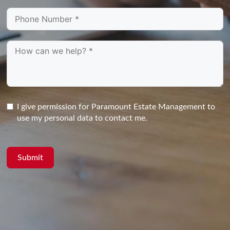
I give permission for Paramount Estate Management to
use my personal data to contact me.
Submit