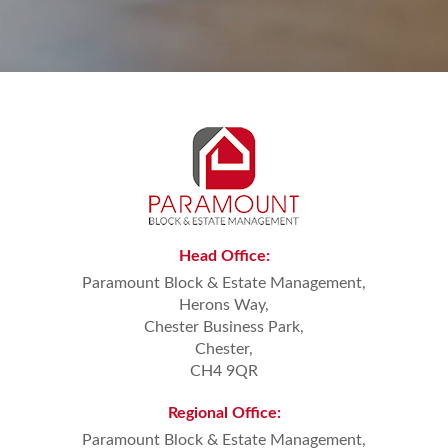
Head
Office:
Paramount Block & Estate Management,
Herons Way,
Chester Business Park,
Chester,
CH4 9QR
Regional
Office:
Paramount Block & Estate Management,