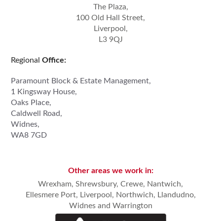
The Plaza,
100 Old Hall Street,
Liverpool,
L3 9QJ
Regional
Office:
Paramount Block & Estate Management,
1 Kingsway House,
Oaks Place,
Caldwell Road,
Widnes,
WA8 7GD
Other areas we work in:
Wrexham,
Shrewsbury
,
Crewe, Nantwich
,
Ellesmere Port,
Liverpool
,
Northwich
,
Llandudno
,
Widnes
and
Warrington