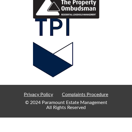
Privacy Policy
Complaints Procedure
© 2024 Paramount Estate Management
All Rights Reserved