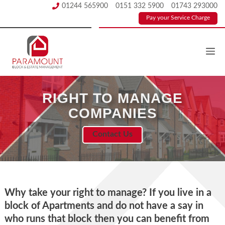
Skip
01244 565900
0151 332 5900
01743 293000
to
Pay your Service Charge
content
RIGHT TO MANAGE
COMPANIES
Contact Us
Why take your right to manage? If you live in a
block of Apartments and do not have a say in
who runs that block then you can beneﬁt from