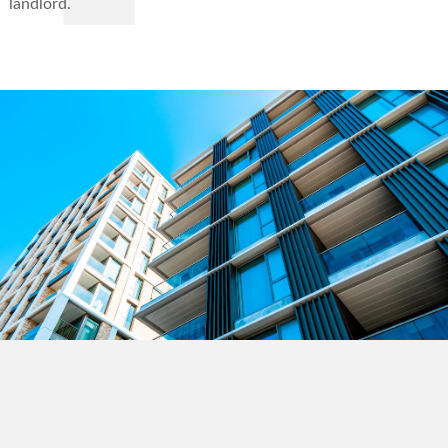
landlord.