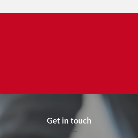
Get in touch