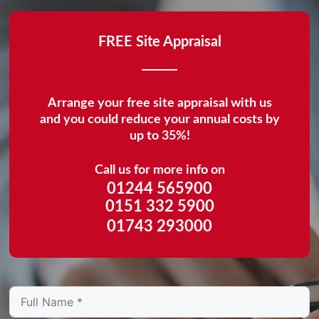
FREE Site Appraisal
Arrange your free site appraisal with us
and you could reduce your annual costs by
up to 35%!
Call us for more info on
01244 565900
0151 332 5900
01743 293000