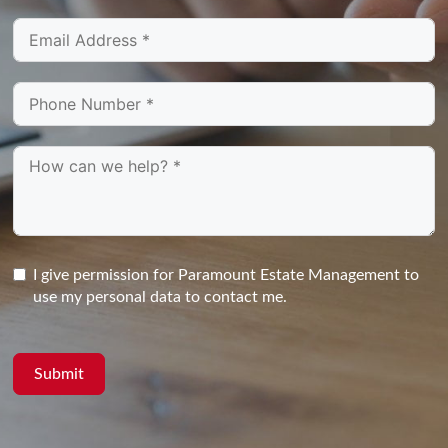
I give permission for Paramount Estate Management to
use my personal data to contact me.
Submit