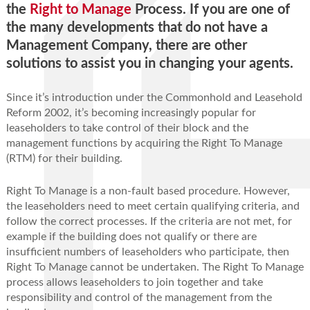
the
Right to Manage
Process. If you are one of
the many developments that do not have a
Management Company, there are other
solutions to assist you in changing your agents.
Since it’s introduction under the Commonhold and Leasehold
Reform 2002, it’s becoming increasingly popular for
leaseholders to take control of their block and the
management functions by acquiring the Right To Manage
(RTM) for their building.
Right To Manage is a non-fault based procedure. However,
the leaseholders need to meet certain qualifying criteria, and
follow the correct processes. If the criteria are not met, for
example if the building does not qualify or there are
insufﬁcient numbers of leaseholders who participate, then
Right To Manage cannot be undertaken. The Right To Manage
process allows leaseholders to join together and take
responsibility and control of the management from the